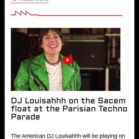
DJ Louisahhh on the Sacem
float at the Parisian Techno
Parade
The American DJ Louisahhh will be playing on