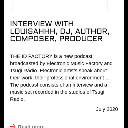
INTERVIEW WITH
LOUISAHHH, DJ, AUTHOR,
COMPOSER, PRODUCER
THE ID FACTORY is a new podcast
broadcasted by Electronic Music Factory and
Tsugi Radio. Electronic artists speak about
their work, their professional environment ...
The podcast consists of an interview and a
music set recorded in the studios of Tsugi
Radio.
July 2020
Read more