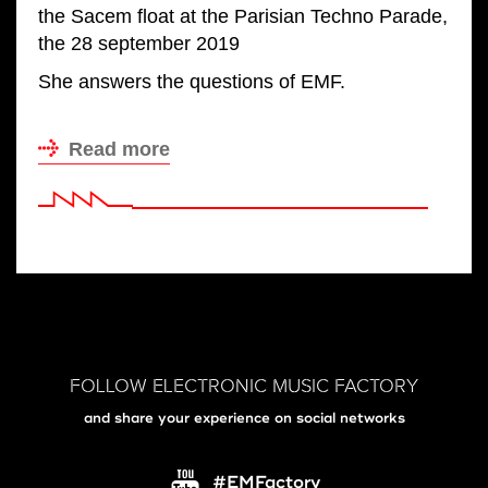
the Sacem float at the Parisian Techno Parade,
the 28 september 2019
She answers the questions of EMF.
Read more
FOLLOW ELECTRONIC MUSIC FACTORY
and share your experience on social networks
#EMFactory